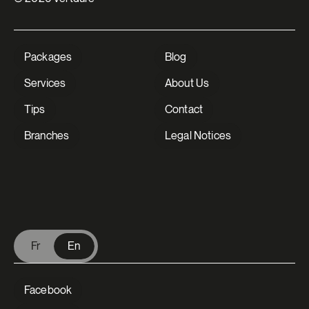
Packages
Blog
Services
About Us
Tips
Contact
Branches
Legal Notices
V Extermination - English
Fr
En
Facebook