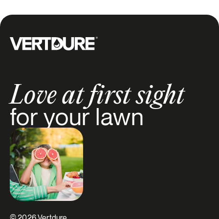
Groupe Vertdure
Love at first sight
for your lawn
© 2026 Vertdure