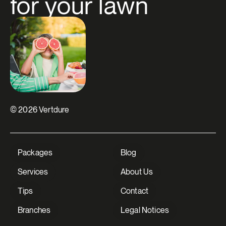
for your lawn
© 2026 Vertdure
Packages
Blog
Close
Services
About Us
Need help for a perfect
Tips
Contact
yard?
A question or need assistance? Contact
Branches
Legal Notices
us and our team will be happy to help!