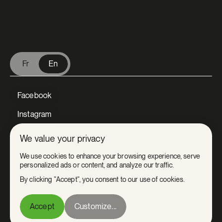
V Extermination - English
Fr
En
Facebook
Instagram
LinkedIn
We value your privacy
Tiktok
We use cookies to enhance your browsing experience, serve
personalized ads or content, and analyze our traffic.
Youtube
By clicking "Accept", you consent to our use of cookies.
Privacy
Accept
Customize...