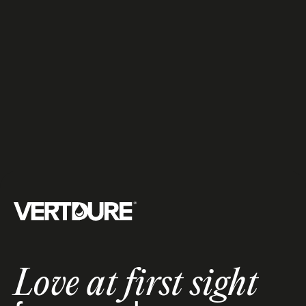
fertilization
All services
Treatments
5
Groupe Vertdure
Love at first sight