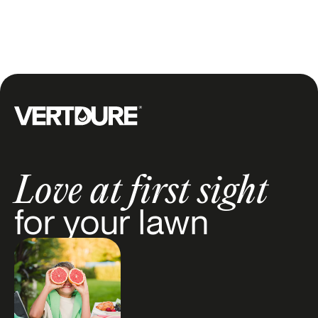
our 10-step checklist to
Tips
+1
promote healthy growth
and achieve a lush, green
lawn all summer long.
Groupe Vertdure
Love at first sight
for your lawn