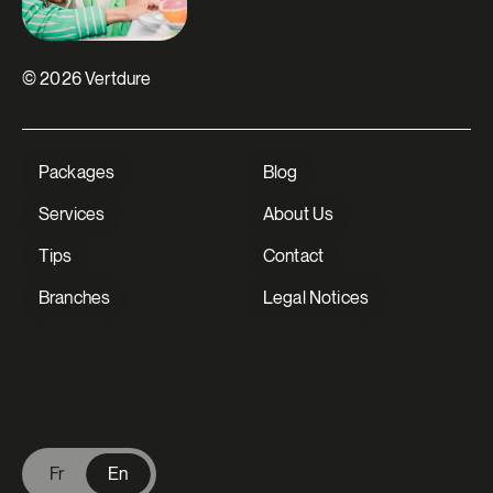
© 2026 Vertdure
Packages
Blog
Services
About Us
Tips
Contact
Branches
Legal Notices
V Extermination - English
Fr
En