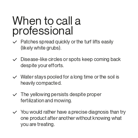
When to call a
professional
Patches spread quickly or the turf lifts easily
(likely white grubs).
Disease-like circles or spots keep coming back
despite your efforts.
Water stays pooled for a long time or the soil is
heavily compacted.
The yellowing persists despite proper
fertilization and mowing.
You would rather have a precise diagnosis than try
one product after another without knowing what
you are treating.