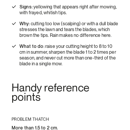
Signs:
yellowing that appears right after mowing,
with frayed, whitish tips.
Why:
cutting too low (scalping) or with a dull blade
stresses the lawn and tears the blades, which
brown the tips. Rain makes no difference here.
What to do:
raise your cutting height to 8 to 10
cm in summer, sharpen the blade 1 to 2 times per
season, and never cut more than one-third of the
blade in a single mow.
Handy reference
points
PROBLEM THATCH
More than 1.5 to 2 cm.