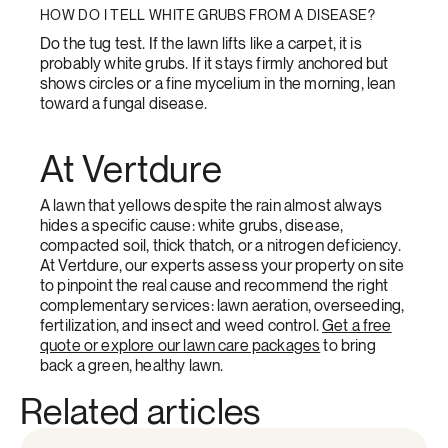
HOW DO I TELL WHITE GRUBS FROM A DISEASE?
Do the tug test. If the lawn lifts like a carpet, it is
probably white grubs. If it stays firmly anchored but
shows circles or a fine mycelium in the morning, lean
toward a fungal disease.
At Vertdure
A lawn that yellows despite the rain almost always
hides a specific cause: white grubs, disease,
compacted soil, thick thatch, or a nitrogen deficiency.
At Vertdure, our experts assess your property on site
to pinpoint the real cause and recommend the right
complementary services: lawn aeration, overseeding,
fertilization, and insect and weed control.
Get a free
quote or explore our lawn care packages
to bring
back a green, healthy lawn.
Related articles