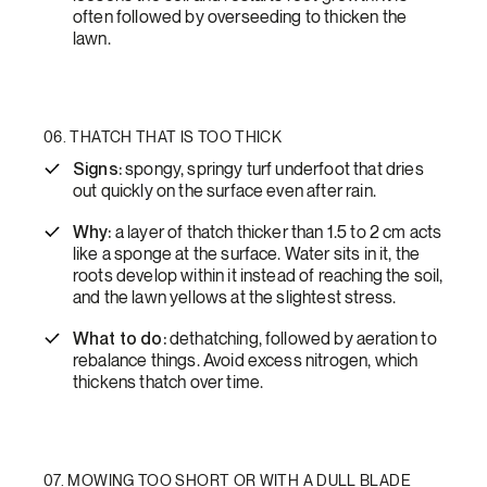
often followed by overseeding to thicken the
lawn.
06. THATCH THAT IS TOO THICK
Signs:
spongy, springy turf underfoot that dries
out quickly on the surface even after rain.
Why:
a layer of thatch thicker than 1.5 to 2 cm acts
like a sponge at the surface. Water sits in it, the
roots develop within it instead of reaching the soil,
and the lawn yellows at the slightest stress.
What to do:
dethatching, followed by aeration to
rebalance things. Avoid excess nitrogen, which
thickens thatch over time.
07. MOWING TOO SHORT OR WITH A DULL BLADE