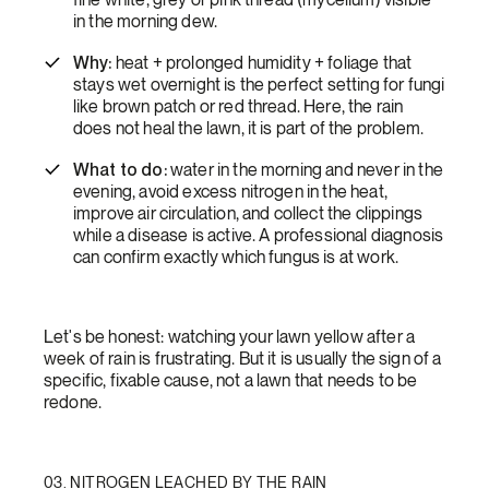
in the morning dew.
Why:
heat + prolonged humidity + foliage that
stays wet overnight is the perfect setting for fungi
like brown patch or red thread. Here, the rain
does not heal the lawn, it is part of the problem.
What to do:
water in the morning and never in the
evening, avoid excess nitrogen in the heat,
improve air circulation, and collect the clippings
while a disease is active. A professional diagnosis
can confirm exactly which fungus is at work.
Let's be honest: watching your lawn yellow after a
week of rain is frustrating. But it is usually the sign of a
specific, fixable cause, not a lawn that needs to be
redone.
03. NITROGEN LEACHED BY THE RAIN