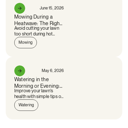
June 15, 2026
See more
Mowing During a
Heatwave: The Right
Avoid cutting your lawn
Cutting Height for a
too short during hot
Quebec Summer
weather. Discover our
Mowing
tips for keeping your
lawn healthy despite the
heat wave.
May 6, 2026
See more
Watering in the
Morning or Evening:
Improve your lawn’s
What Is Really the
health with simple tips on
Best Time?
the best watering time,
Watering
proper frequency, and
key practices to keep
grass green and resilient.