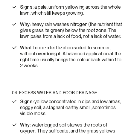
Signs:
a pale, uniform yellowing across the whole
lawn, which still keeps growing.
Why:
heavy rain washes nitrogen (the nutrient that
gives grass its green) below the root zone. The
lawn pales from a lack of food, not a lack of water.
What to do:
a fertilization suited to summer,
without overdoing it. A balanced application at the
right time usually brings the colour back within 1 to
2 weeks.
04. EXCESS WATER AND POOR DRAINAGE
Signs:
yellow concentrated in dips and low areas,
soggy soil, a stagnant earthy smell, sometimes
visible moss.
Why:
waterlogged soil starves the roots of
oxygen. They suffocate, and the grass yellows