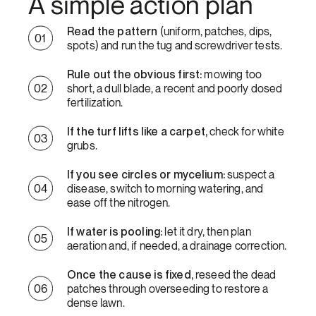
A simple action plan
Read the pattern
(uniform, patches, dips,
spots) and run the tug and screwdriver tests.
Rule out the obvious first:
mowing too
short, a dull blade, a recent and poorly dosed
fertilization.
If the turf lifts like a carpet,
check for white
grubs.
If you see circles or mycelium:
suspect a
disease, switch to morning watering, and
ease off the nitrogen.
If water is pooling:
let it dry, then plan
aeration and, if needed, a drainage correction.
Once the cause is fixed,
reseed the dead
patches through overseeding to restore a
dense lawn.