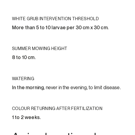
WHITE GRUB INTERVENTION THRESHOLD
More than 5 to 10 larvae per 30 cm x 30 cm.
SUMMER MOWING HEIGHT
8 to 10 cm.
WATERING
In the morning
, never in the evening, to limit disease.
COLOUR RETURNING AFTER FERTILIZATION
1 to 2 weeks.