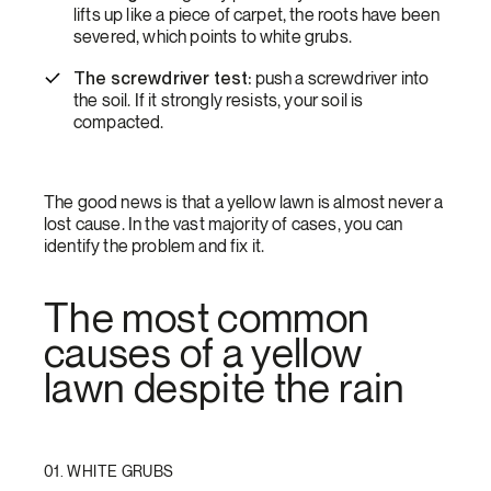
lifts up like a piece of carpet, the roots have been
severed, which points to white grubs.
The screwdriver test:
push a screwdriver into
the soil. If it strongly resists, your soil is
compacted.
The good news is that a yellow lawn is almost never a
lost cause. In the vast majority of cases, you can
identify the problem and fix it.
The most common
causes of a yellow
lawn despite the rain
01. WHITE GRUBS