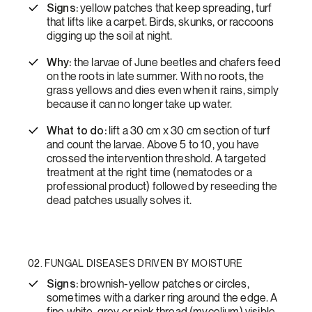
Signs:
yellow patches that keep spreading, turf
that lifts like a carpet. Birds, skunks, or raccoons
digging up the soil at night.
Why:
the larvae of June beetles and chafers feed
on the roots in late summer. With no roots, the
grass yellows and dies even when it rains, simply
because it can no longer take up water.
What to do:
lift a 30 cm x 30 cm section of turf
and count the larvae. Above 5 to 10, you have
crossed the intervention threshold. A targeted
treatment at the right time (nematodes or a
professional product) followed by reseeding the
dead patches usually solves it.
02. FUNGAL DISEASES DRIVEN BY MOISTURE
Signs:
brownish-yellow patches or circles,
sometimes with a darker ring around the edge. A
fine white, grey or pink thread (mycelium) visible