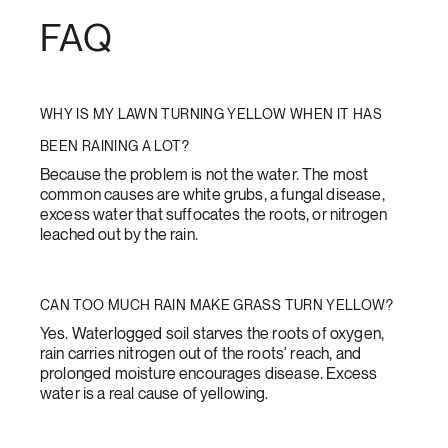
FAQ
WHY IS MY LAWN TURNING YELLOW WHEN IT HAS
BEEN RAINING A LOT?
Because the problem is not the water. The most
common causes are white grubs, a fungal disease,
excess water that suffocates the roots, or nitrogen
leached out by the rain.
CAN TOO MUCH RAIN MAKE GRASS TURN YELLOW?
Yes. Waterlogged soil starves the roots of oxygen,
rain carries nitrogen out of the roots' reach, and
prolonged moisture encourages disease. Excess
water is a real cause of yellowing.