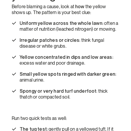
how
Before blaming a cause, look at
the yellow
shows up. The pattern is your best clue:
Uniform yellow across the whole lawn:
often a
matter of nutrition (leached nitrogen) or mowing.
Irregular patches or circles:
think fungal
disease or white grubs.
Yellow concentrated in dips and low areas:
excess water and poor drainage.
Small yellow spots ringed with darker green:
animal urine.
Spongy or very hard turf underfoot:
thick
thatch or compacted soil.
Run two quick tests as well:
The tug test:
gently pull on a yellowed tuft. If it