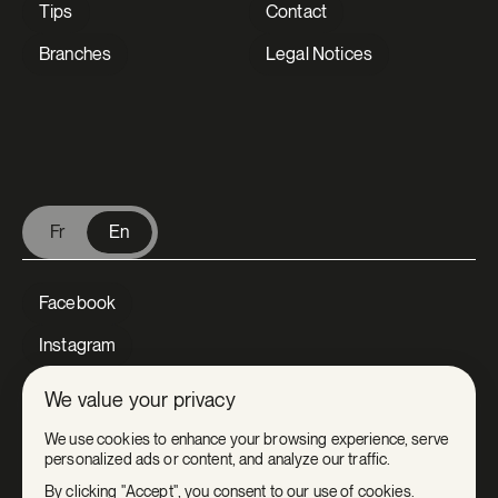
Tips
Contact
Branches
Legal Notices
V Extermination - English
Fr
En
Facebook
Instagram
LinkedIn
We value your privacy
Tiktok
We use cookies to enhance your browsing experience, serve
personalized ads or content, and analyze our traffic.
Youtube
By clicking "Accept", you consent to our use of cookies.