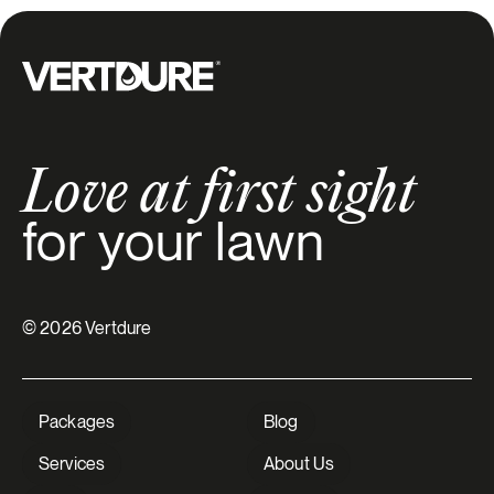
Groupe Vertdure
Love at first sight
for your lawn
© 2026 Vertdure
Packages
Blog
Services
About Us