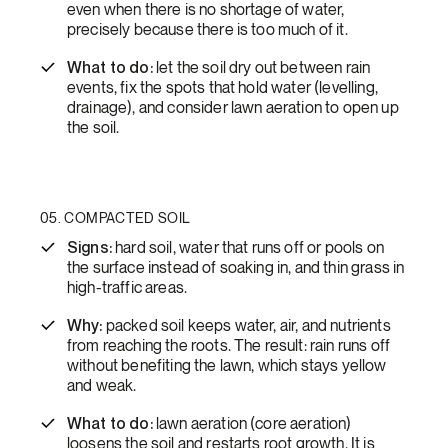
even when there is no shortage of water,
precisely because there is too much of it.
What to do:
let the soil dry out between rain
events, fix the spots that hold water (levelling,
drainage), and consider lawn aeration to open up
the soil.
05. COMPACTED SOIL
Signs:
hard soil, water that runs off or pools on
the surface instead of soaking in, and thin grass in
high-traffic areas.
Why:
packed soil keeps water, air, and nutrients
from reaching the roots. The result: rain runs off
without benefiting the lawn, which stays yellow
and weak.
What to do:
lawn aeration (core aeration)
loosens the soil and restarts root growth. It is