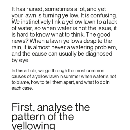
It has rained, sometimes a lot, and yet
your lawn is turning yellow. It is confusing.
We instinctively link a yellow lawn to a lack
of water, so when water is not the issue, it
is hard to know what to think. The good
news? When a lawn yellows despite the
rain, it is almost never a watering problem,
and the cause can usually be diagnosed
by eye.
In this article, we go through the most common
causes of a yellow lawn in summer when water is not
to blame, how to tell them apart, and what to do in
each case.
First, analyse the
pattern of the
yellowing