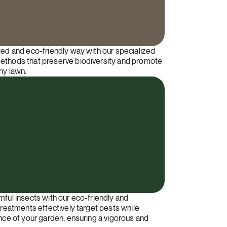
ted and eco-friendly way with our specialized
ethods that preserve biodiversity and promote
hy lawn.
mful insects with our eco-friendly and
treatments effectively target pests while
ance of your garden, ensuring a vigorous and