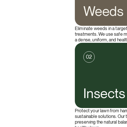
Weeds
Eliminate weeds in a targe
treatments. We use safe m
a dense, uniform, and healt
02
Insects
Protect your lawn from har
sustainable solutions. Our 
preserving the natural bal