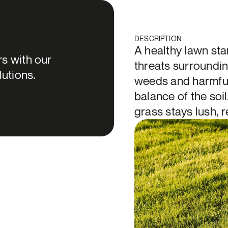
DESCRIPTION
A healthy lawn sta
s with our
threats surroundin
lutions.
weeds and harmful 
balance of the soil
grass stays lush, r