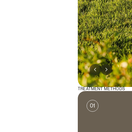
TREATMENT METHODS
01