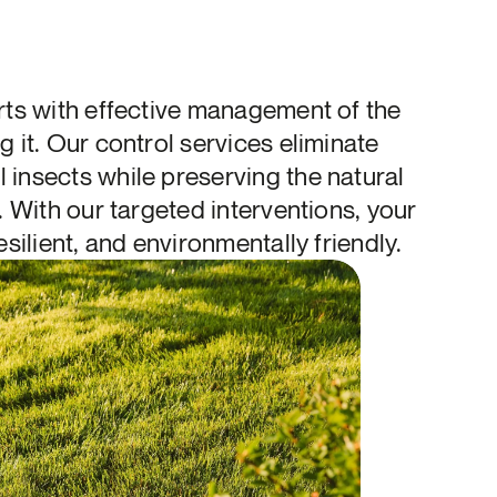
rts with effective management of the
g it. Our control services eliminate
insects while preserving the natural
. With our targeted interventions, your
esilient, and environmentally friendly.