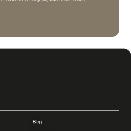
lp for a
Blog
A question or need assistance? Contact
 yard?
us and our team will be happy to help!