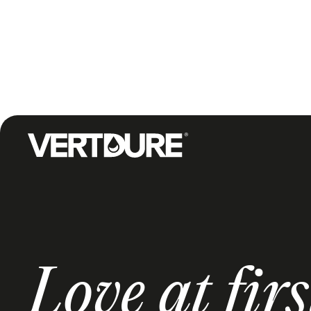
Groupe Vertdure
Love at firs