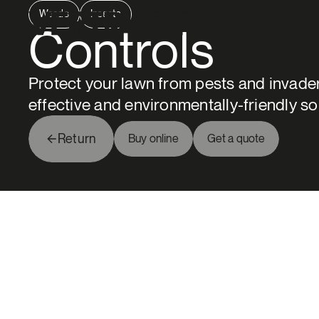
Weeds
Insects
Groupe Vertdure
Controls
Protect your lawn from pests and invader
effective and environmentally-friendly so
Return
Buy online
Get a quote