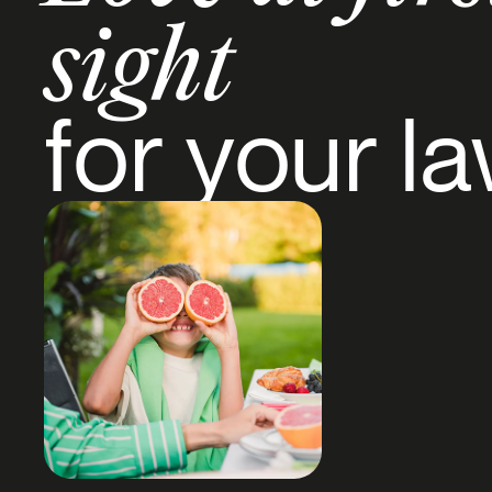
sight
for your l