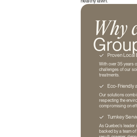
healthy lawn.
Why c
Group
Proven Local 
With over 35 years 
challenges of our soi
treatments.
Eco-Friendly 
Our solutions combin
respecting the envir
compromising on eff
Turnkey Servi
As Quebec's leader i
backed by a team of
result: greener, dens