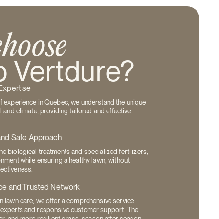
hoose
 Vertdure?
Expertise
of experience in Quebec, we understand the unique
l and climate, providing tailored and effective
and Safe Approach
e biological treatments and specialized fertilizers,
onment while ensuring a healthy lawn, without
ectiveness.
ce and Trusted Network
n lawn care, we offer a comprehensive service
 experts and responsive customer support. The
er, and more resilient grass, season after season.