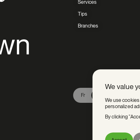
Services
Tips
Branches
awn
V Extermination - English
We value y
Fr
En
We use cookies 
personalized ads
By clicking "Acc