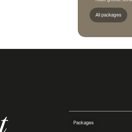
All packages
t
Close
Need he
Packages
perfect