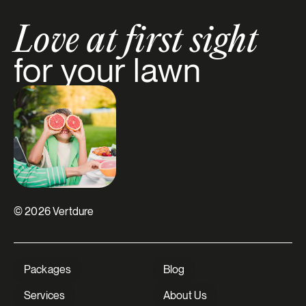
Love at first sight
for your lawn
© 2026 Vertdure
Packages
Blog
Services
About Us