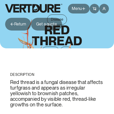
Groupe Vertdure
Groupe Vertdure
Menu
Disease
Return
Get a quote
Packages
RED
THREAD
Services
Spring
Fall
Tips
Questions
Branches
DESCRIPTION
Common Issues
Blog
Red thread is a fungal disease that affects
turfgrass and appears as irregular
yellowish to brownish patches,
About Us
accompanied by visible red, thread-like
growths on the surface.