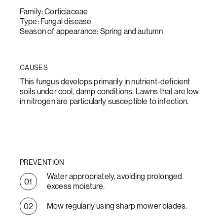
Family: Corticiaceae
Type: Fungal disease
Season of appearance: Spring and autumn
CAUSES
This fungus develops primarily in nutrient-deficient
soils under cool, damp conditions. Lawns that are low
in nitrogen are particularly susceptible to infection.
PREVENTION
Water appropriately, avoiding prolonged
excess moisture.
Mow regularly using sharp mower blades.