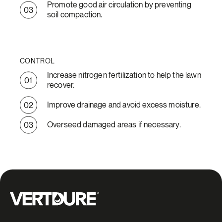
Promote good air circulation by preventing
soil compaction.
CONTROL
Increase nitrogen fertilization to help the lawn
recover.
Improve drainage and avoid excess moisture.
Overseed damaged areas if necessary.
Groupe Vertdure