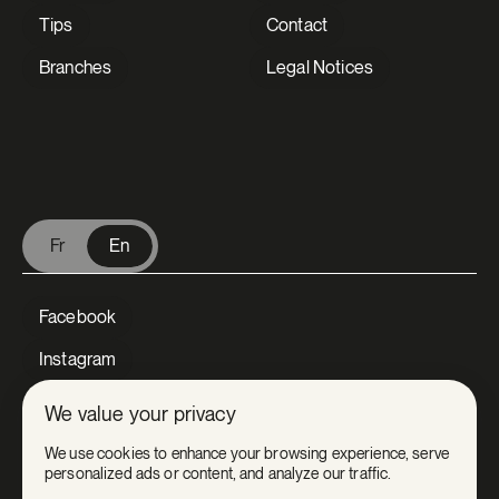
Tips
Contact
Branches
Legal Notices
V Extermination - English
Fr
En
Facebook
Instagram
LinkedIn
We value your privacy
Tiktok
We use cookies to enhance your browsing experience, serve
personalized ads or content, and analyze our traffic.
Youtube