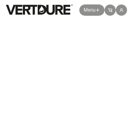
Groupe Vertdure
Groupe Vertdure
Menu
Weed
Return
Get a quote
Packages
DANDELION
Services
Spring
Summer
Tips
Questions
Branches
DESCRIPTION
Common Issues
Blog
Dandelion is a perennial flowering plant
with yellow blooms and a long taproot,
allowing it to survive harsh conditions and
About Us
spread rapidly.