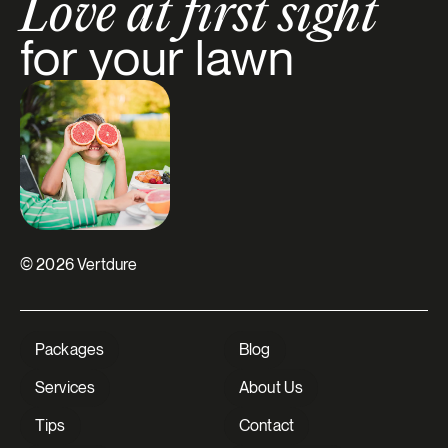
Love at first sight
for your lawn
© 2026 Vertdure
Packages
Blog
Services
About Us
Tips
Contact