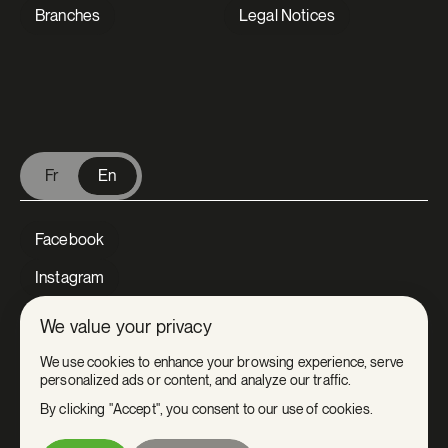
Branches
Legal Notices
V Extermination - English
Fr
En
Facebook
Instagram
LinkedIn
We value your privacy
Tiktok
We use cookies to enhance your browsing experience, serve
personalized ads or content, and analyze our traffic.
Youtube
By clicking "Accept", you consent to our use of cookies.