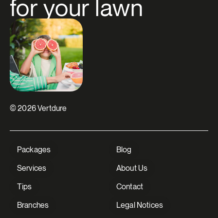
for your lawn
© 2026 Vertdure
Packages
Blog
Services
About Us
Tips
Contact
Branches
Legal Notices