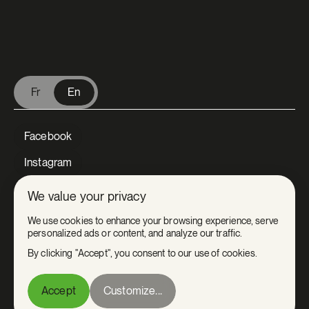
V Extermination - English
Fr
En
Facebook
Instagram
LinkedIn
We value your privacy
Tiktok
We use cookies to enhance your browsing experience, serve
personalized ads or content, and analyze our traffic.
Youtube
By clicking "Accept", you consent to our use of cookies.
Privacy
Accept
Customize...