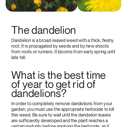
The dandelion
Dandelion is a broad-leaved weed with a thick, fleshy
root. It is propagated by seeds and by new shoots
from roots or runners. It blooms from early spring until
late fall.
What is the best time
of year to get rid of
dandelions?
In order to completely remove dandelions from your
garden, you must use the appropriate herbicide to kill
this weed. Be sure to wait until the dandelion leaves
are sufficiently developed and the plant reaches a
certain maturity before applying the herbicide, as it