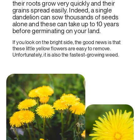
their roots grow very quickly and their
grains spread easily. Indeed, a single
dandelion can sow thousands of seeds
alone and these can take up to 10 years
before germinating on your land.
If you look on the bright side, the good news is that
these little yellow flowers are easy to remove.
Unfortunately, it is also the fastest-growing weed.