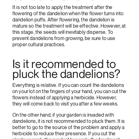
It is not too late to apply the treatment after the
flowering of the dandelion when the flower turns into
dandelion puffs. After flowering, the dandelion is
mature so the treatment will be effective. However, at
this stage, the seeds will inevitably disperse. To
prevent dandelions from growing, be sure to use
proper cultural practices.
Is it recommended to
pluck the dandelions?
Everything is relative. If you can count the dandelions
on your lot on the fingers of your hand, you can cut the
flowers instead of applying a herbicide. However,
they will come back to visit you after a few weeks.
On the other hand, if your garden is invaded with
dandelions, it is not recommended to pluck them. It is
better to go to the source of the problem and apply a
herbicide to reduce their presence. If you cut the