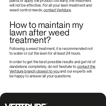
plants or apply the product too early, the treatment
will not be effective. For all your lawn treatment and
weed control needs,
contact Vertdure
.
How to maintain my
lawn after weed
treatment?
Following a weed treatment, it is recommended not
to water or cut the lawn for at least 24 hours.
In order to get the best possible results and get rid of
dandelions completely, do not hesitate to
contact the
Vertdure branch closest to you
and our experts will
be happy to answer all your questions.
Groupe Vertdure