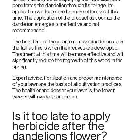
penetrates the dandelion through its foliage. Its
application will therefore be more effective at this
time. The application of the product as soon as the
dandelion emerges is ineffective and not
recommended.
The best time of the year to remove dandelions is in
the fall, as this is when their leaves are developed.
Treatment at this time will be more effective and will
significantly reduce the regrowth of this weed in the
spring.
Expert advice: Fertilization and proper maintenance
of your lawn are the basis of all cultivation practices.
The healthier and denser your lawn is, the fewer
weeds will invade your garden.
Is it too late to apply
herbicide after the
dandelions flower?