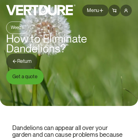
Groupe Vertdure
Groupe Vertdure
Menu
Weeds
Packages
How to Eliminate
Dandelions?
Services
Return
Tips
Get a quote
Questions
Branches
Common Issues
Blog
About Us
Dandelions can appear all over your
garden and can cause problems because