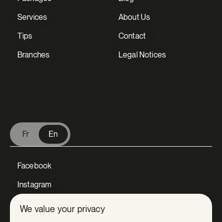
Services
About Us
Tips
Contact
Branches
Legal Notices
V Extermination - English
Fr
En
Facebook
Instagram
LinkedIn
We value your privacy