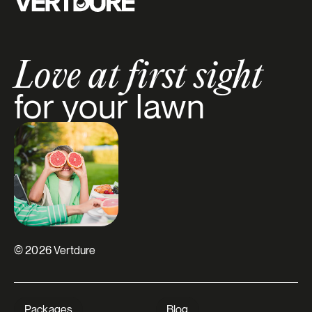
Love at first sight
for your lawn
© 2026 Vertdure
Packages
Blog