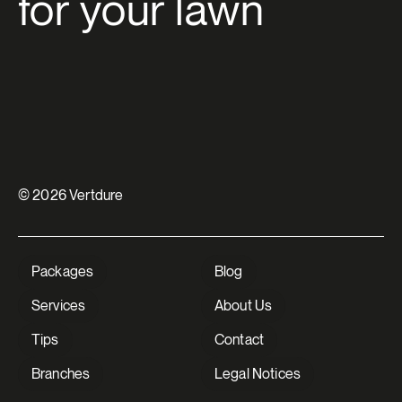
for your lawn
© 2026 Vertdure
Packages
Blog
Services
About Us
Tips
Contact
Branches
Legal Notices