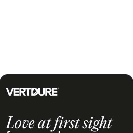
are many types of smart sprinkler systems and
solutions and most of these systems integrate with
underground sprinkler systems. They have
controllers that let you schedule watering using your
smartphone, and also use real-time weather data to
automate watering so you don't even have to think
about it. With these smart solutions that use real-time
weather data, your sprinkler only turns on when
needed.
Groupe Vertdure
Love at first sight