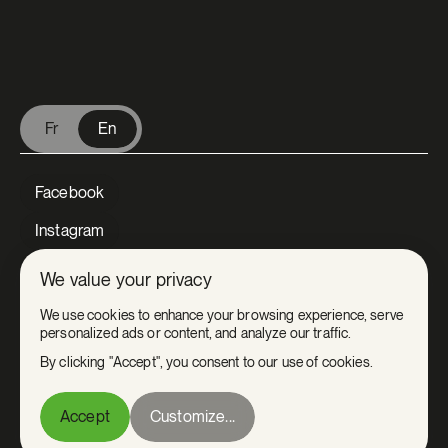
V Extermination - English
Fr
En
Facebook
Instagram
LinkedIn
We value your privacy
Tiktok
We use cookies to enhance your browsing experience, serve
personalized ads or content, and analyze our traffic.
Youtube
By clicking "Accept", you consent to our use of cookies.
Privacy
Accept
Customize...