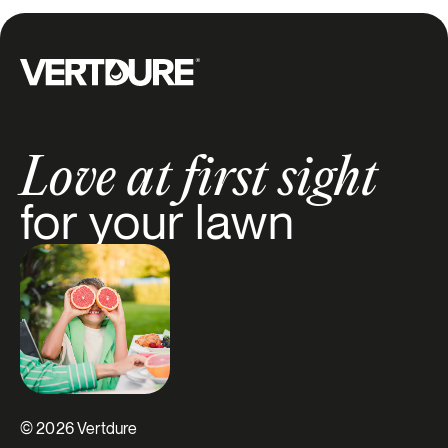
Groupe Vertdure
Love at first sight
for your lawn
© 2026 Vertdure