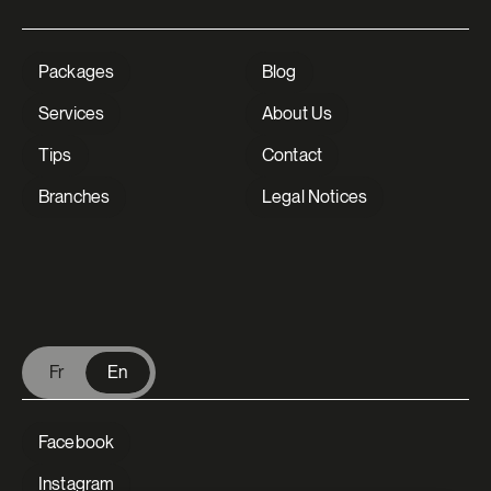
Packages
Blog
Services
About Us
Tips
Contact
Branches
Legal Notices
V Extermination - English
Fr
En
Facebook
Instagram