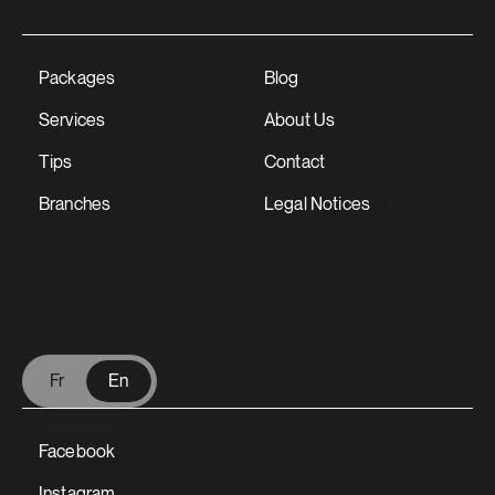
Packages
Blog
Services
About Us
Tips
Contact
Branches
Legal Notices
V Extermination - English
Fr
En
Facebook
Instagram