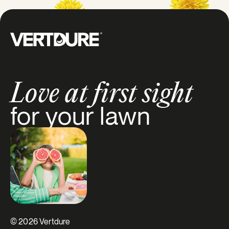
Groupe Vertdure
Love at first sight
for your lawn
© 2026 Vertdure