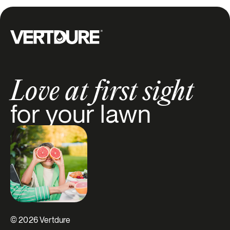
Groupe Vertdure
Love at first sight
for your lawn
© 2026 Vertdure