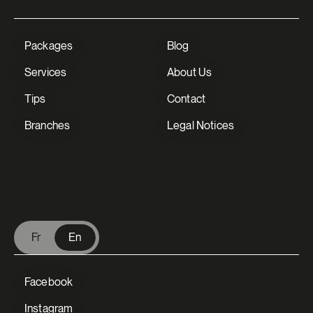
Packages
Blog
Services
About Us
Tips
Contact
Branches
Legal Notices
V Extermination - English
Fr
En
Facebook
Instagram