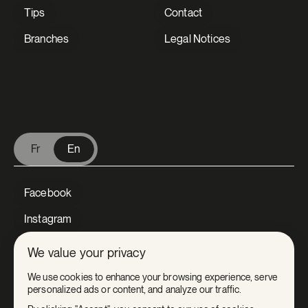
Tips
Contact
Branches
Legal Notices
V Extermination - English
Fr
En
Facebook
Instagram
LinkedIn
We value your privacy
Tiktok
We use cookies to enhance your browsing experience, serve
personalized ads or content, and analyze our traffic.
Youtube