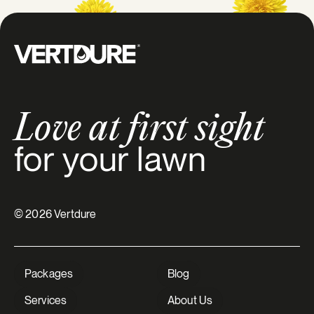
Groupe Vertdure
Love at first sight
for your lawn
© 2026 Vertdure
Packages
Blog
Services
About Us