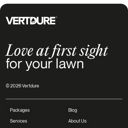
Groupe Vertdure
Love at first sight
for your lawn
© 2026 Vertdure
Packages
Blog
Services
About Us