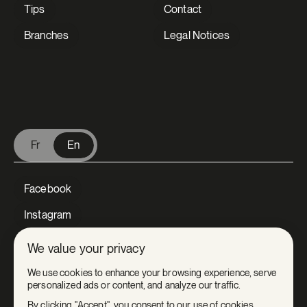
Tips
Contact
Branches
Legal Notices
V Extermination - English
Fr
En
Facebook
Instagram
LinkedIn
We value your privacy
Tiktok
We use cookies to enhance your browsing experience, serve
personalized ads or content, and analyze our traffic.
Youtube
By clicking "Accept", you consent to our use of cookies.