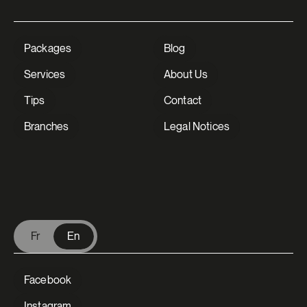
Packages
Blog
Services
About Us
Tips
Contact
Branches
Legal Notices
V Extermination - English
Fr
En
Facebook
Instagram