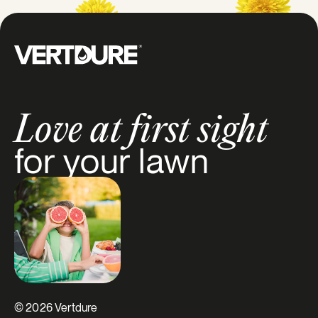
Groupe Vertdure
Love at first sight
for your lawn
© 2026 Vertdure